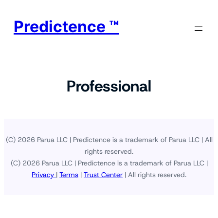
Predictence ™
Professional
(C) 2026 Parua LLC | Predictence is a trademark of Parua LLC | All
rights reserved.
(C) 2026 Parua LLC | Predictence is a trademark of Parua LLC |
Privacy
|
Terms
|
Trust Center
| All rights reserved.