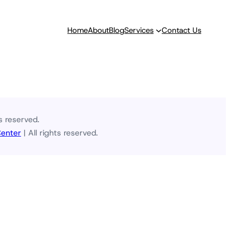
Home
About
Blog
Services
Contact Us
s reserved.
Center
| All rights reserved.