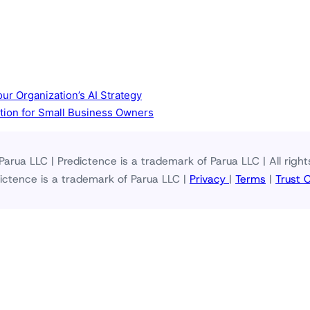
ur Organization’s AI Strategy
ction for Small Business Owners
arua LLC | Predictence is a trademark of Parua LLC | All right
ictence is a trademark of Parua LLC |
Privacy
|
Terms
|
Trust 