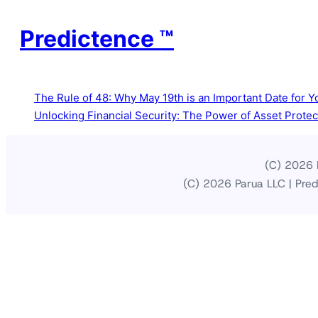
Predictence ™
The Rule of 48: Why May 19th is an Important Date for Yo
Unlocking Financial Security: The Power of Asset Prote
(C) 2026 P
(C) 2026 Parua LLC | Pred